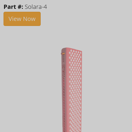
Part #:
Solara-4
View Now