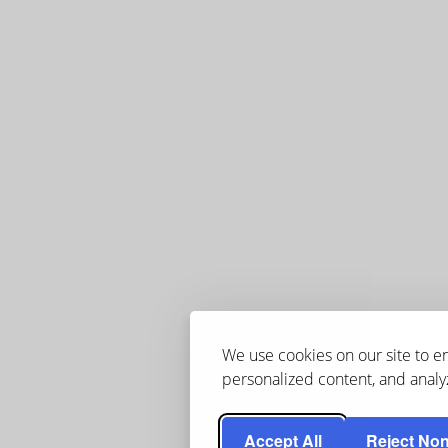
We use cookies on our site to 
personalized content, and analyz
Accept All
Reject Non