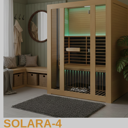
SOLARA-4