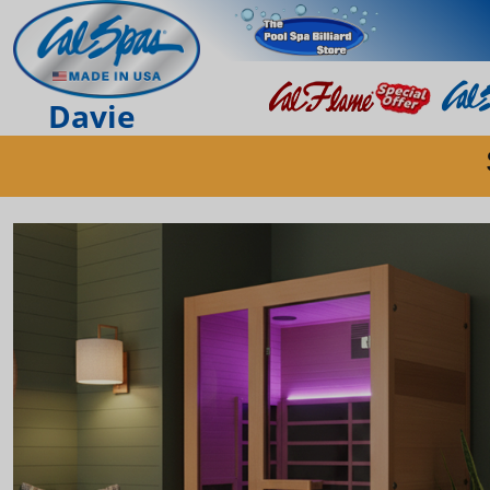
Davie