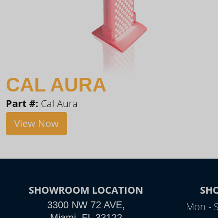
CAL AURA
Part #:
Cal Aura
View Now
SHOWROOM LOCATION
SH
3300 NW 72 AVE,
Mon - 
Miami, FL 33122