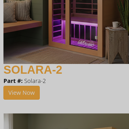
SOLARA-2
Part #:
Solara-2
View Now