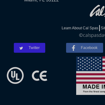
Learn About Cal Spas
Si
©calspasdav
Twitter
Facebook