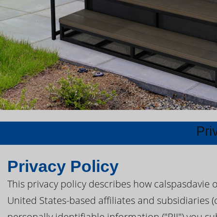
Pri
Privacy Policy
This privacy policy describes how calspasdavie 
United States-based affiliates and subsidiaries (
personally identifiable information ("PII") you s