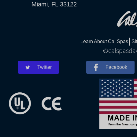
Miami, FL 33122
Learn About Cal Spas
Si
©calspasdav
Twitter
Facebook