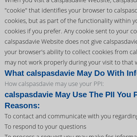
"cookie" that identifies your browser to calspa
cookies, but as part of the functionality within
cookies if you prefer. Any cookie sent to your 
calspasdavie Website does not give calspasdavie 
your browser's ability to collect cookies from c
may not work properly during your visit to that 
What calspasdavie May Do With Info
How calspasdavie may use your PPI:
calspasdavie May Use The PII You 
Reasons:
To contact and communicate with you regarding
To respond to your questions
To process a request you may make for informa