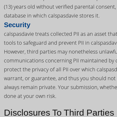
(13) years old without verified parental consent
database in which calspasdavie stores it.
Security
calspasdavie treats collected PII as an asset th
tools to safeguard and prevent PII in calspasda
However, third parties may nonetheless unlawful
communications concerning PII maintained by c
protect the privacy of all PII over which calspa
warrant, or guarantee, and thus you should not e
always remain private. Your submission, whether d
done at your own risk.
Disclosures To Third Parties