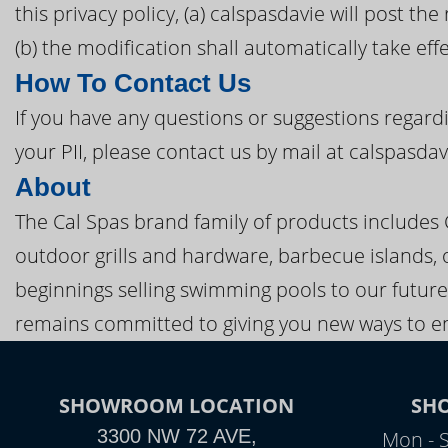
this privacy policy, (a) calspasdavie will post t
(b) the modification shall automatically take eff
How To Contact Us
If you have any questions or suggestions regardi
your PII, please contact us by mail at calspasda
About
The Cal Spas brand family of products includes
outdoor grills and hardware, barbecue islands, 
beginnings selling swimming pools to our future
remains committed to giving you new ways to en
SHOWROOM LOCATION
SH
3300 NW 72 AVE,
Mon - 