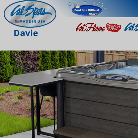
Davie