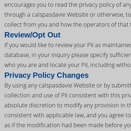
encourages you to read the privacy policy of any
through a calspasdavie Website or otherwise, to
collect from you and how the operators of that 
Review/Opt Out
If you would like to review your PII as maintain
database, in your inquiry please specify sufficie
who you are and locate your PII, including with
Privacy Policy Changes
By using any calspasdavie Website or by submitti
collection and use of PII consistent with this pri
absolute discretion to modify any provision in t
consistent with applicable law, and you agree 
as if the modification had been made before you