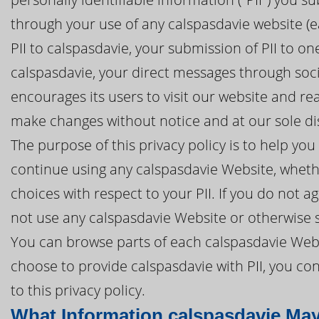
through your use of any calspasdavie website (ea
PII to calspasdavie, your submission of PII to o
calspasdavie, your direct messages through soci
encourages its users to visit our website and re
make changes without notice and at our sole di
The purpose of this privacy policy is to help y
continue using any calspasdavie Website, whethe
choices with respect to your PII. If you do not ag
not use any calspasdavie Website or otherwise s
You can browse parts of each calspasdavie Websi
choose to provide calspasdavie with PII, you co
to this privacy policy.
What Information calspasdavie May