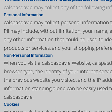
calspasdavie may collect any of the following i
Personal Information
calspasdavie may collect personal information tha
PII may include, without limitation, your name,
any other information that could be used to iden
products or services, and your shopping prefer
Non-Personal Information
When you visit a calspasdavie Website, calspas
browser type, the identity of your internet serv
the previous website you visited, and the IP add
information standing alone can be easily used to
calspasdavie.
Cookies
When you visit a calspasdavie Website, calspasd