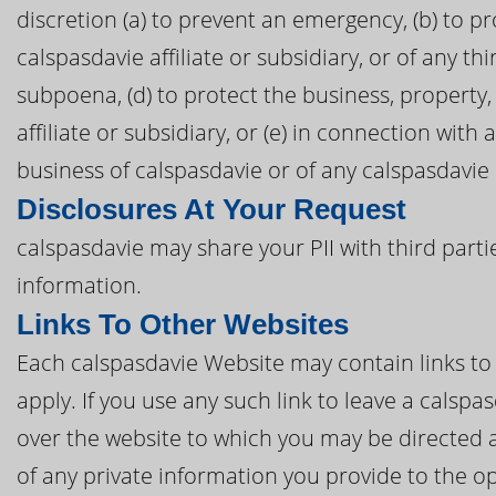
discretion (a) to prevent an emergency, (b) to pr
calspasdavie affiliate or subsidiary, or of any thi
subpoena, (d) to protect the business, property,
affiliate or subsidiary, or (e) in connection with
business of calspasdavie or of any calspasdavie a
Disclosures At Your Request
calspasdavie may share your PII with third parti
information.
Links To Other Websites
Each calspasdavie Website may contain links to t
apply. If you use any such link to leave a calsp
over the website to which you may be directed a
of any private information you provide to the op