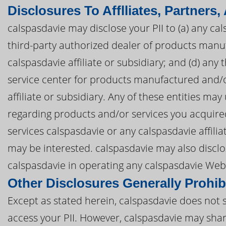
Disclosures To Afflliates, Partners,
calspasdavie may disclose your PII to (a) any cals
third-party authorized dealer of products manu
calspasdavie affiliate or subsidiary; and (d) any
service center for products manufactured and/o
affiliate or subsidiary. Any of these entities ma
regarding products and/or services you acquire
services calspasdavie or any calspasdavie affili
may be interested. calspasdavie may also disclos
calspasdavie in operating any calspasdavie Webs
Other Disclosures Generally Prohib
Except as stated herein, calspasdavie does not se
access your PII. However, calspasdavie may share