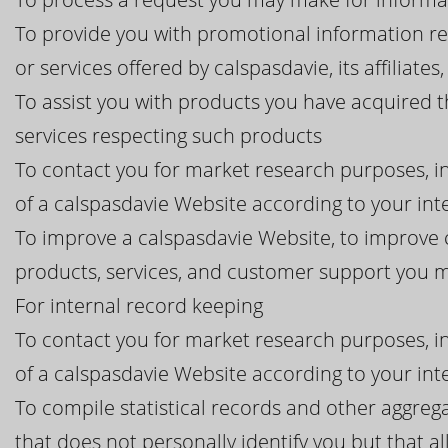
To provide you with promotional information r
or services offered by calspasdavie, its affiliates
To assist you with products you have acquired 
services respecting such products
To contact you for market research purposes, in
of a calspasdavie Website according to your int
To improve a calspasdavie Website, to improve c
products, services, and customer support you 
For internal record keeping
To contact you for market research purposes, in
of a calspasdavie Website according to your int
To compile statistical records and other aggreg
that does not personally identify you but that al