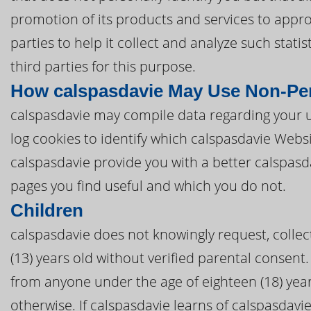
promotion of its products and services to appro
parties to help it collect and analyze such stat
third parties for this purpose.
How calspasdavie May Use Non-Per
calspasdavie may compile data regarding your u
log cookies to identify which calspasdavie Webs
calspasdavie provide you with a better calspas
pages you find useful and which you do not.
Children
calspasdavie does not knowingly request, collec
(13) years old without verified parental consent. 
from anyone under the age of eighteen (18) yea
otherwise. If calspasdavie learns of calspasdavie