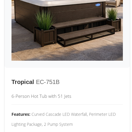
Tropical
EC-751B
6-Person Hot Tub with 51 Jets
Features:
Curved Cascade LED Waterfall, Perimeter LED
Lighting Package, 2 Pump System