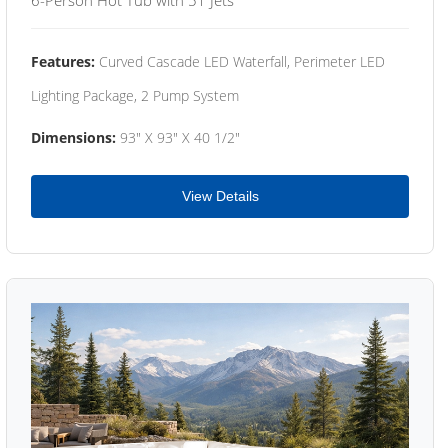
Features:
Curved Cascade LED Waterfall, Perimeter LED
Lighting Package, 2 Pump System
Dimensions:
93" X 93" X 40 1/2"
View Details