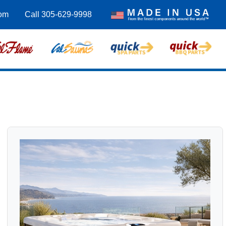
com
Call 305-629-9998