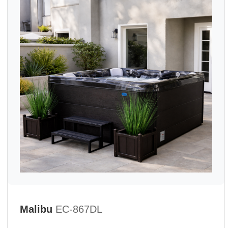
Malibu
EC-867DL