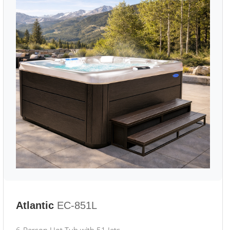
Atlantic
EC-851L
6-Person Hot Tub with 51 Jets