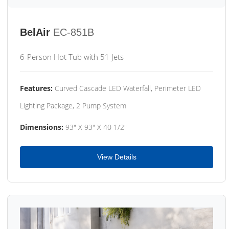
BelAir
EC-851B
6-Person Hot Tub with 51 Jets
Features:
Curved Cascade LED Waterfall, Perimeter LED
Lighting Package, 2 Pump System
Dimensions:
93" X 93" X 40 1/2"
View Details