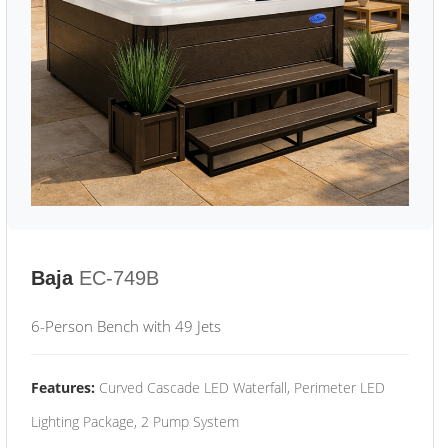
Baja
EC-749B
6-Person Bench with 49 Jets
Features:
Curved Cascade LED Waterfall, Perimeter LED
Lighting Package, 2 Pump System