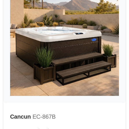
Cancun
EC-867B