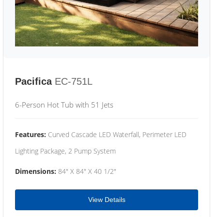
Pacifica
EC-751L
6-Person Hot Tub with 51 Jets
Features:
Curved Cascade LED Waterfall, Perimeter LED
Lighting Package, 2 Pump System
Dimensions:
84" X 84" X 40 1/2"
View Details