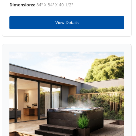
Dimensions:
84" X 84" X 40 1/2"
View Details