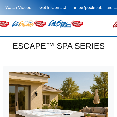
Watch Videos
Get In Contact
info@poolspabilliard.
ESCAPE™ SPA SERIES