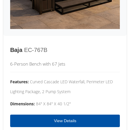
Baja
EC-767B
6-Person Bench with 67 Jets
Features:
Curved Cascade LED Waterfall, Perimeter LED
Lighting Package, 2 Pump System
Dimensions:
84" X 84" X 40 1/2"
View Details