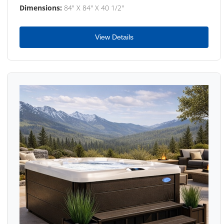
Dimensions:
84" X 84" X 40 1/2"
View Details