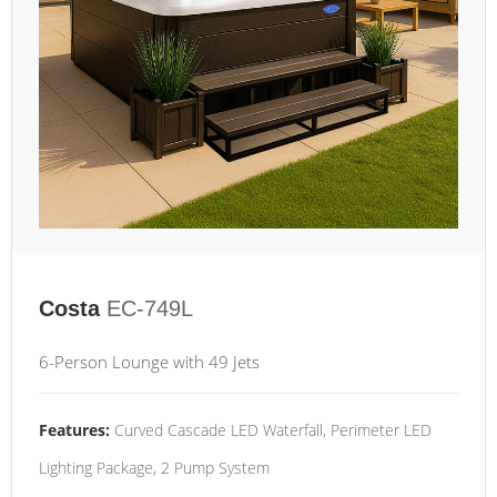
Costa
EC-749L
6-Person Lounge with 49 Jets
Features:
Curved Cascade LED Waterfall, Perimeter LED
Lighting Package, 2 Pump System