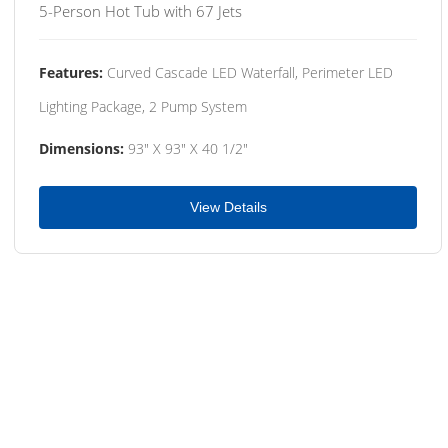
5-Person Hot Tub with 67 Jets
Features:
Curved Cascade LED Waterfall, Perimeter LED
Lighting Package, 2 Pump System
Dimensions:
93" X 93" X 40 1/2"
View Details