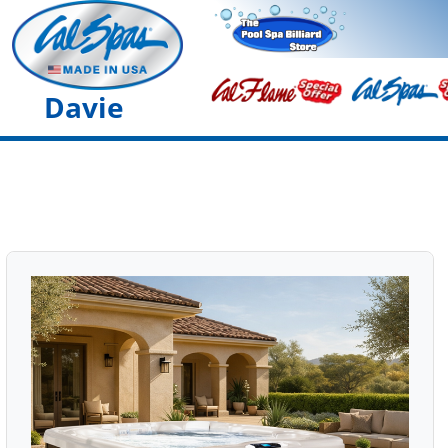
Davie