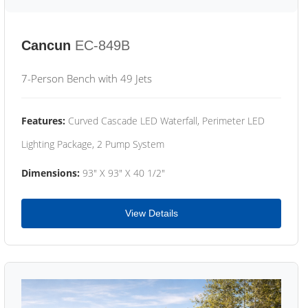
Cancun
EC-849B
7-Person Bench with 49 Jets
Features:
Curved Cascade LED Waterfall, Perimeter LED
Lighting Package, 2 Pump System
Dimensions:
93" X 93" X 40 1/2"
View Details