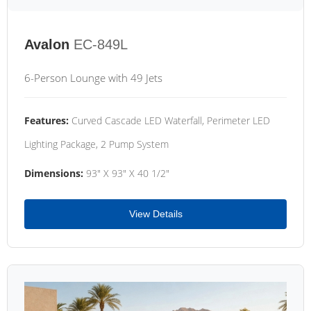
Avalon
EC-849L
6-Person Lounge with 49 Jets
Features:
Curved Cascade LED Waterfall, Perimeter LED
Lighting Package, 2 Pump System
Dimensions:
93" X 93" X 40 1/2"
View Details