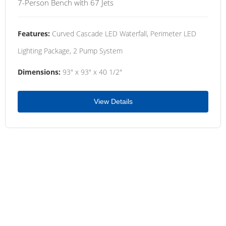
7-Person Bench with 67 Jets
Features:
Curved Cascade LED Waterfall, Perimeter LED
Lighting Package, 2 Pump System
Dimensions:
93" x 93" x 40 1/2"
View Details