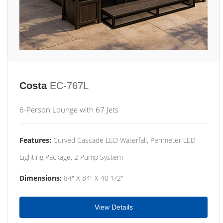
Costa
EC-767L
6-Person Lounge with 67 Jets
Features:
Curved Cascade LED Waterfall, Perimeter LED
Lighting Package, 2 Pump System
Dimensions:
84" X 84" X 40 1/2"
View Details