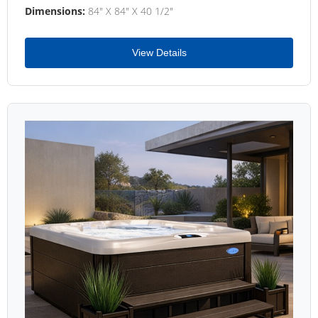
Dimensions:
84" X 84" X 40 1/2"
View Details