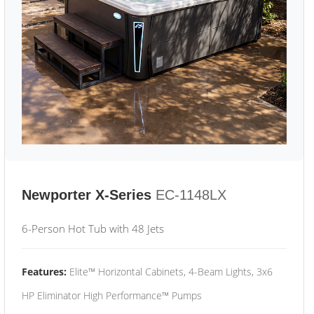
Newporter X-Series
EC-1148LX
6-Person Hot Tub with 48 Jets
Features:
Elite™ Horizontal Cabinets, 4-Beam Lights, 3x6
HP Eliminator High Performance™ Pumps