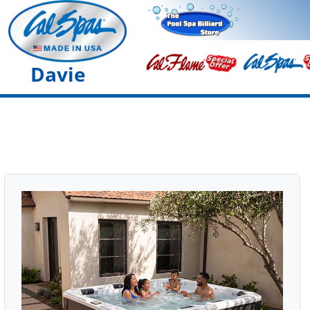
Davie