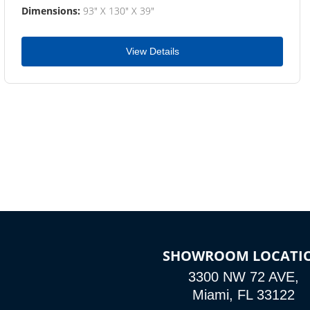
Dimensions:
93" X 130" X 39"
View Details
SHOWROOM LOCATI
3300 NW 72 AVE,
Miami, FL 33122