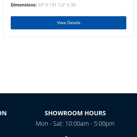
Dimensions:
93" X 131 1/2" X 39
View Details
ON
SHOWROOM HOURS
Mon - Sat: 10:00am - 5:00pm