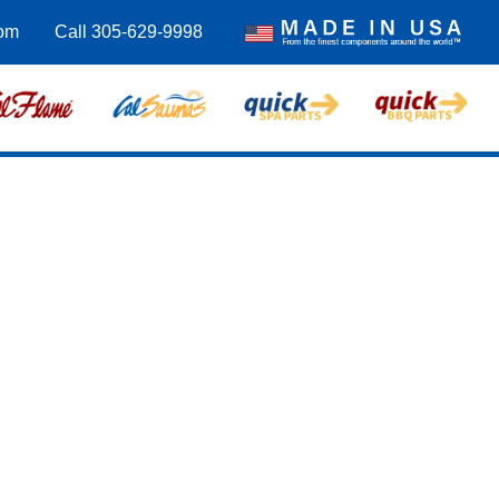
com
Call 305-629-9998