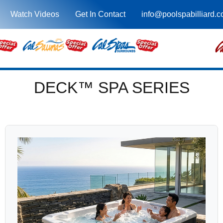
Watch Videos
Get In Contact
info@poolspabilliard.
DECK™ SPA SERIES