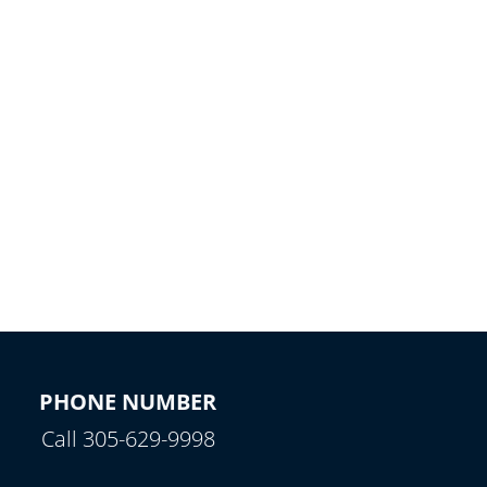
PHONE NUMBER
Call 305-629-9998