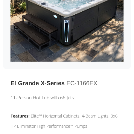
El Grande X-Series
EC-1166EX
11-Person Hot Tub with 66 Jets
Features:
Elite™ Horizontal Cabinets, 4-Beam Lights, 3x6
HP Eliminator High Performance™ Pumps